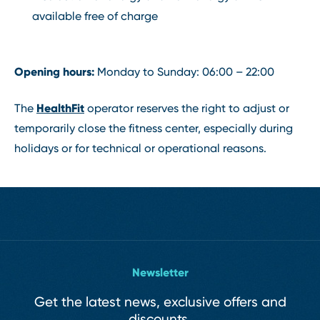
available free of charge
Opening hours:
Monday to Sunday: 06:00 – 22:00
HealthFit
The
operator reserves the right to adjust or
temporarily close the fitness center, especially during
holidays or for technical or operational reasons.
Newsletter
Get the latest news, exclusive offers and
discounts.