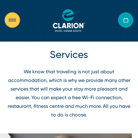
Services
We know that traveling is not just about
accommodation, which is why we provide many other
services that will make your stay more pleasant and
easier. You can expect a free Wi⁠-⁠Fi connection,
restaurant, fitness centre and much more. All you have
to do is choose.