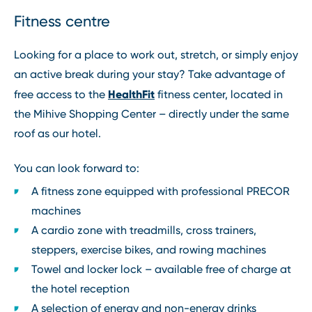
Fitness centre
Looking for a place to work out, stretch, or simply enjoy
an active break during your stay? Take advantage of
HealthFit
free access to the
fitness center, located in
the Mihive Shopping Center – directly under the same
roof as our hotel.
You can look forward to:
A fitness zone equipped with professional PRECOR
machines
A cardio zone with treadmills, cross trainers,
steppers, exercise bikes, and rowing machines
Towel and locker lock – available free of charge at
the hotel reception
A selection of energy and non-energy drinks