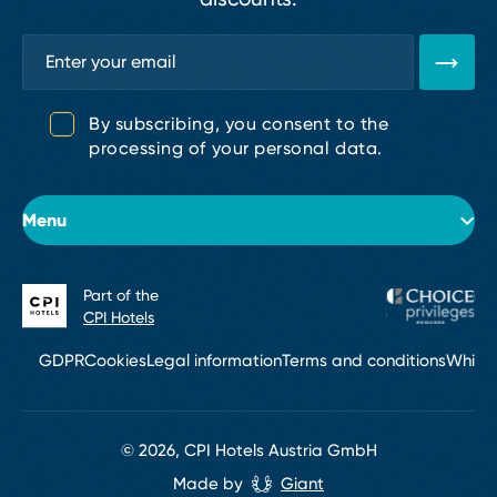
By subscribing, you consent to the
processing of your personal data.
Menu
Part of the
About the hotel
CPI Hotels
Rooms
GDPR
Cookies
Legal information
Terms and conditions
Whistl
Conferences
Restaurant
© 2026, CPI Hotels Austria GmbH
Made by
Giant