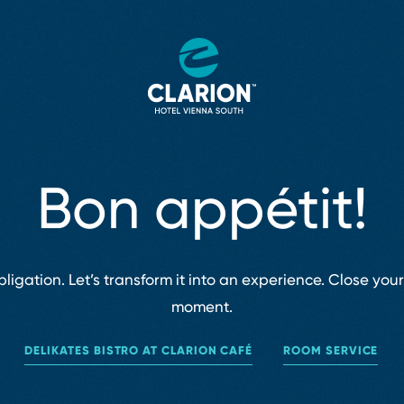
Bon appétit!
igation. Let’s transform it into an experience. Close you
moment.
DELIKATES BISTRO AT CLARION CAFÉ
ROOM SERVICE