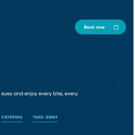
Book now
r eyes and enjoy every bite, every
CATERING
TAKE⁠-⁠AWAY