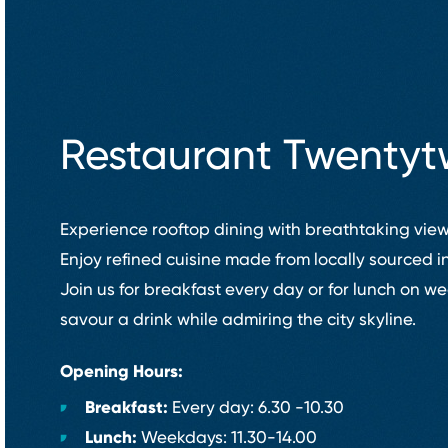
Restaurant Twenty
Experience rooftop dining with breathtaking view
Enjoy refined cuisine made from locally sourced i
Join us for breakfast every day or for lunch on 
savour a drink while admiring the city skyline.
Opening Hours:
Breakfast:
Every day: 6.30 ⁠-⁠10.30
Lunch:
Weekdays: 11.30⁠-⁠14.00