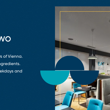
two
s of Vienna.
ngredients.
weekdays and