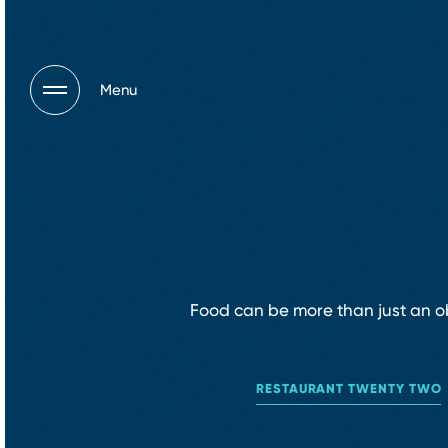
Menu
Food can be more than just an obl
RESTAURANT TWENTY TWO